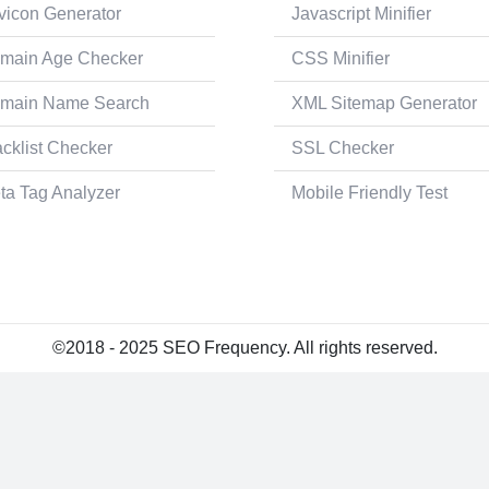
vicon Generator
Javascript Minifier
main Age Checker
CSS Minifier
main Name Search
XML Sitemap Generator
acklist Checker
SSL Checker
ta Tag Analyzer
Mobile Friendly Test
©2018 - 2025 SEO Frequency. All rights reserved.