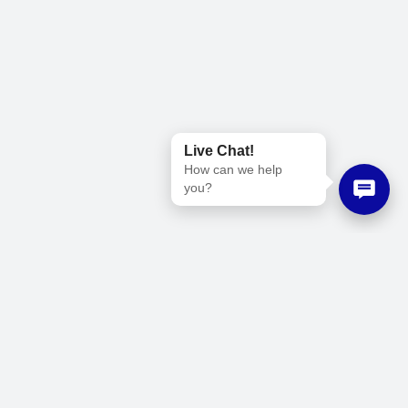
Live Chat!
How can we help
you?