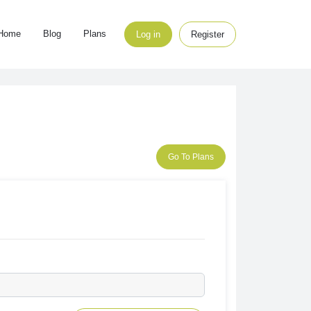
Home
Blog
Plans
Log in
Register
Go To Plans