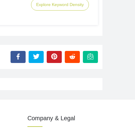
Explore Keyword Density
Company & Legal