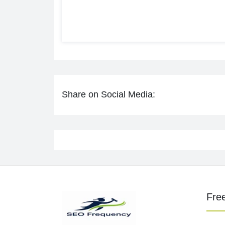
Share on Social Media:
Fre