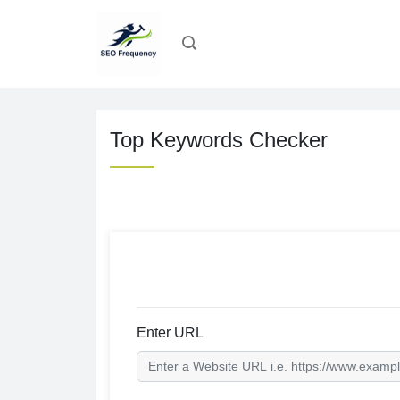
Top Keywords Checker
Enter URL