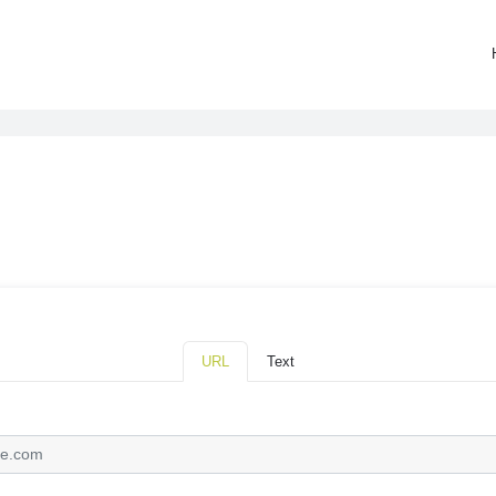
URL
Text