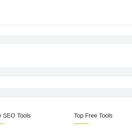
e SEO Tools
Top Free Tools