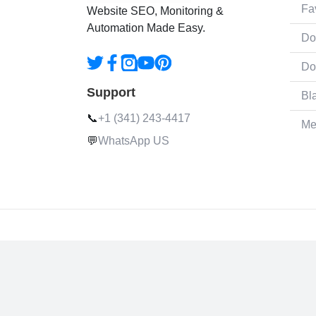
Fa
Website SEO, Monitoring &
Automation Made Easy.
Do
Do
Support
Bl
📞
+1 (341) 243-4417
Me
💬
WhatsApp US