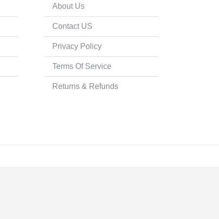
About Us
Contact US
Privacy Policy
Terms Of Service
Returns & Refunds