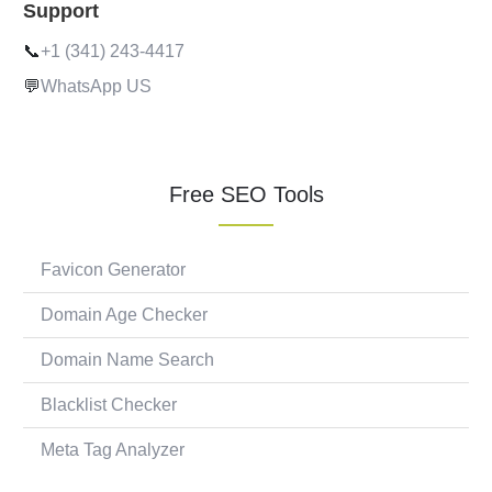
Support
📞
+1 (341) 243-4417
💬
WhatsApp US
Free SEO Tools
Favicon Generator
Domain Age Checker
Domain Name Search
Blacklist Checker
Meta Tag Analyzer