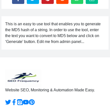
This is an easy to use tool that enables you to generate
the MD5 hash of a string. In order to use the tool, enter
the text you want to convert to MD5 below and click on
‘Generate’ button. Edit me from admin panel...
Website SEO, Monitoring & Automation Made Easy.