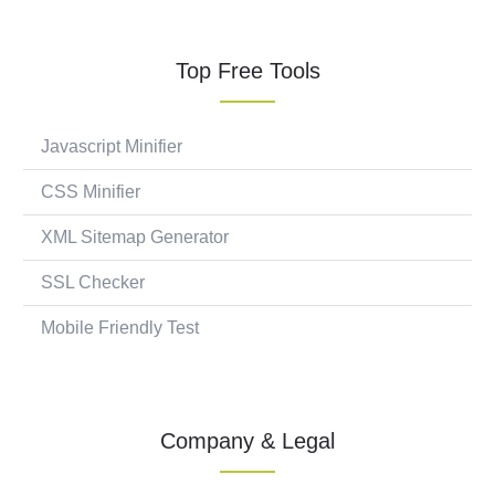
Top Free Tools
Javascript Minifier
CSS Minifier
XML Sitemap Generator
SSL Checker
Mobile Friendly Test
Company & Legal