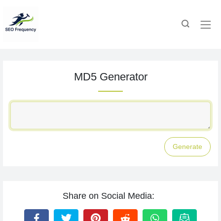
MD5 Generator
Generate
Share on Social Media: