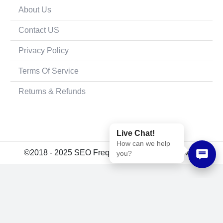
About Us
Contact US
Privacy Policy
Terms Of Service
Returns & Refunds
Live Chat!
How can we help
©2018 - 2025 SEO Frequency. All rights reserved.
you?