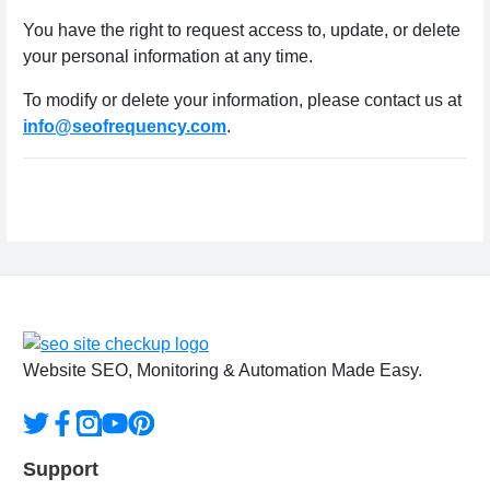
You have the right to request access to, update, or delete
your personal information at any time.
To modify or delete your information, please contact us at
info@seofrequency.com
.
Website SEO, Monitoring & Automation Made Easy.
Support