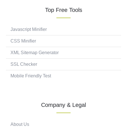
Top Free Tools
Javascript Minifier
CSS Minifier
XML Sitemap Generator
SSL Checker
Mobile Friendly Test
Company & Legal
About Us