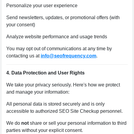
Personalize your user experience
Send newsletters, updates, or promotional offers (with
your consent)
Analyze website performance and usage trends
You may opt out of communications at any time by
contacting us at
info@seofrequency.com
.
4. Data Protection and User Rights
We take your privacy seriously. Here's how we protect
and manage your information:
All personal data is stored securely and is only
accessible to authorized SEO Site Checkup personnel.
We do
not
share or sell your personal information to third
parties without your explicit consent.