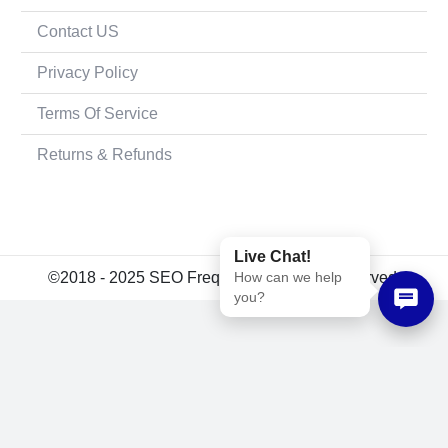
Contact US
Privacy Policy
Terms Of Service
Returns & Refunds
Live Chat!
How can we help
©2018 - 2025 SEO Frequency. All rights reserved.
you?