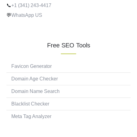
📞
+1 (341) 243-4417
💬
WhatsApp US
Free SEO Tools
Favicon Generator
Domain Age Checker
Domain Name Search
Blacklist Checker
Meta Tag Analyzer