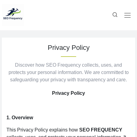
Privacy Policy
Discover how SEO Frequency collects, uses, and
protects your personal information. We are committed to
safeguarding your privacy with transparency and care.
Privacy Policy
1. Overview
This Privacy Policy explains how
SEO FREQUENCY