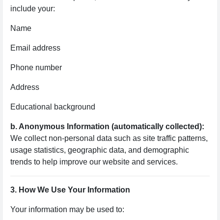
include your:
Name
Email address
Phone number
Address
Educational background
b. Anonymous Information (automatically collected):
We collect non-personal data such as site traffic patterns,
usage statistics, geographic data, and demographic
trends to help improve our website and services.
3. How We Use Your Information
Your information may be used to: