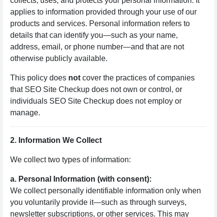
collects, uses, and protects your personal information. It
applies to information provided through your use of our
products and services. Personal information refers to
details that can identify you—such as your name,
address, email, or phone number—and that are not
otherwise publicly available.
This policy does
not
cover the practices of companies
that SEO Site Checkup does not own or control, or
individuals SEO Site Checkup does not employ or
manage.
2. Information We Collect
We collect two types of information:
a. Personal Information (with consent):
We collect personally identifiable information only when
you voluntarily provide it—such as through surveys,
newsletter subscriptions, or other services. This may